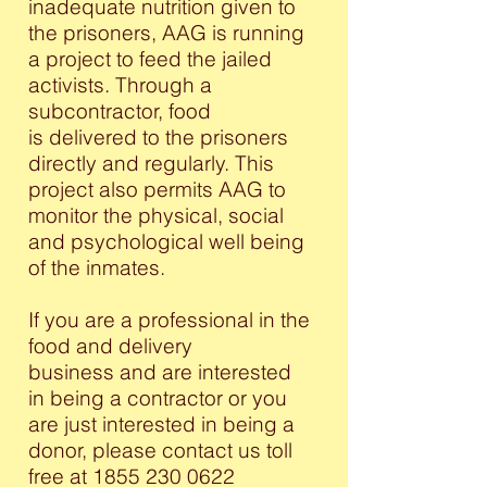
inadequate nutrition given to
the prisoners, AAG is running
a project to feed the jailed
activists. Through a
subcontractor, food
is delivered to the prisoners
directly and regularly. This
project also permits AAG to
monitor the physical, social
and psychological well being
of the inmates.
If you are a professional in the
food and delivery
business and are interested
in being a contractor or you
are just interested in being a
donor, please contact us toll
free at
1855 230 0622