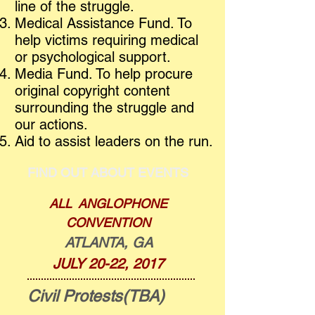
line of the struggle.
Medical Assistance Fund. To
help victims requiring medical
or psychological support.
Media Fund. To help procure
original copyright content
surrounding the struggle and
our actions.
Aid to assist leaders on the run.
FIND OUT ABOUT EVENTS
ALL ANGLOPHONE
CONVENTION
ATLANTA, GA
JULY 20-22, 2017
Civil Protests(TBA)