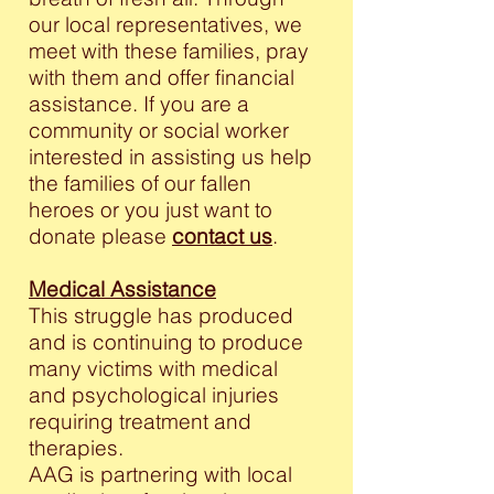
our local representatives, we
meet with these families, pray
with them and offer financial
assistance. If you are a
community or social worker
interested in assisting us help
the families of our fallen
heroes or you just want to
donate please
contact us
.
Medical Assistance
This struggle has produced
and is continuing to produce
many victims with medical
and psychological injuries
requiring treatment and
therapies.
AAG is partnering with local