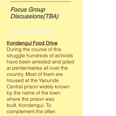
Focus Group
Discussions(TBA)
JOIN A PROJECT
Kondengui Food Drive
During the course of this
struggle hundreds of activists
have been arrested and jailed
at penitentiaries all over the
country. Most of them are
housed at the Yaounde
Central prison widely known
by the name of the town
where the prison was
built, Kondengui. To
complement the often