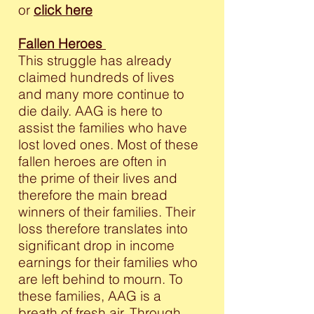
or
click here
Fallen Heroes
This struggle has already
claimed hundreds of lives
and many more continue to
die daily. AAG is here to
assist the families who have
lost loved ones. Most of these
fallen heroes are often in
the prime of their lives and
therefore the main bread
winners of their families. Their
loss therefore translates into
significant drop in income
earnings for their families who
are left behind to mourn. To
these families, AAG is a
breath of fresh air. Through