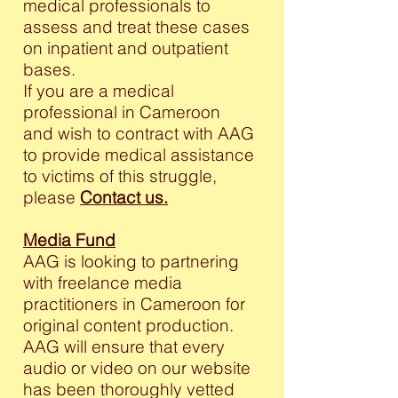
medical professionals to
assess and treat these cases
on inpatient and outpatient
bases.
If you are a medical
professional in Cameroon
and wish to contract with AAG
to provide medical assistance
to victims of this struggle,
please
Contact us.
Media Fund
AAG is looking to partnering
with freelance media
practitioners in Cameroon for
original content production.
AAG will ensure that every
audio or video on our website
has been thoroughly vetted