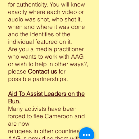
for authenticity. You will know
exactly where each video or
audio was shot, who shot it,
when and where it was done
and the identities of the
individual featured on it.
Are you a media practitioner
who wants to work with AAG
or wish to help in other ways?,
please
Contact us
for
possible partnerships.
Aid To Assist Leaders on the
Run.
Many activists have been
forced to flee Cameroon and
are now
refugees in other countries.
AAG is providing them with