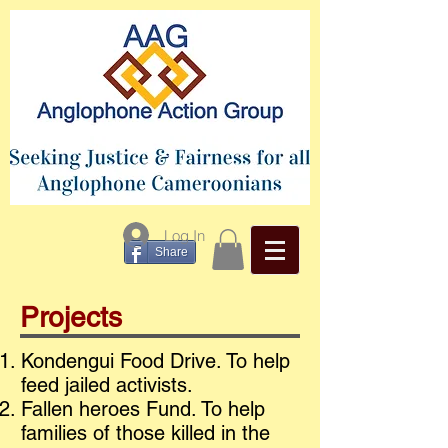
Log In
Share
Projects
Kondengui Food Drive. To help
feed jailed activists.
Fallen heroes Fund. To help
families of those killed in the