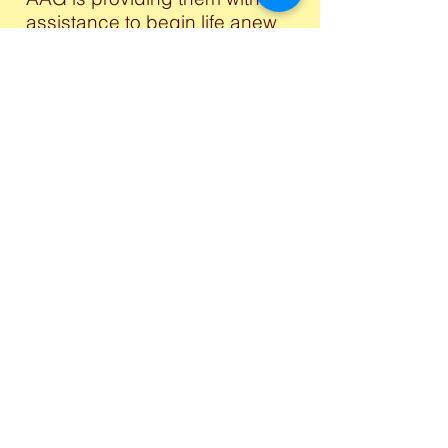
assistance to begin life anew
in these foreign lands. Do you
wish to support this project?
Please,
Contact us
.
Logistics
AAG is engaging in a vast
network of Communication,
Finance, Accounting,
Transportation, Religious and
Clerical duties. If your interest
or expertise is in this area,
please email us at
info@anglophoneactiongroup
.org
DONATE NOW